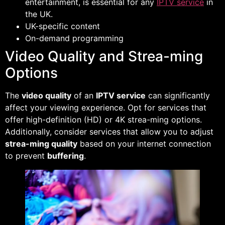
entertainment, is essential for any
IPTV service
in
the UK.
UK-specific content
On-demand programming
Video Quality and Strea-ming
Options
The
video quality
of an
IPTV service
can significantly
affect your viewing experience. Opt for services that
offer high-definition (HD) or 4K strea-ming options.
Additionally, consider services that allow you to adjust
strea-ming quality
based on your internet connection
to prevent
buffering
.