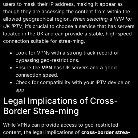
users to mask their IP address, making it appear as
though they are accessing the content from within the
allowed geographical region.
When selecting a VPN for
UK IPTV
, it’s crucial to choose a service that has servers
located in the UK and can provide a stable, high-speed
connection suitable for strea-ming.
Look for VPNs with a strong track record of
bypassing geo-restrictions.
Ensure the
VPN
has UK servers and a good
connection speed.
Check for compatibility with your IPTV device or
app.
Legal Implications of Cross-
Border Strea-ming
While VPNs can provide access to geo-restricted
content, the legal implications of
cross-border strea-