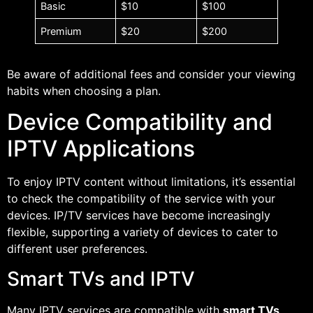
Basic
$10
$100
Premium
$20
$200
Be aware of additional fees and consider your viewing
habits when choosing a plan.
Device Compatibility and
IPTV Applications
To enjoy IPTV content without limitations, it’s essential
to check the compatibility of the service with your
devices. IP/TV services have become increasingly
flexible, supporting a variety of devices to cater to
different user preferences.
Smart TVs and IPTV
Many IPTV services are compatible with
smart TVs
,