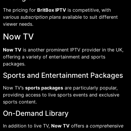
The pricing for
BritBox IPTV
is competitive, with
various subscription plans
available to suit different
viewer needs.
Now TV
Now TV
is another prominent IPTV provider in the UK,
offering a variety of entertainment and sports
packages.
Sports and Entertainment Packages
Now TV’s
sports packages
are particularly popular,
providing access to live sports events and exclusive
sports content.
On-Demand Library
In addition to live TV,
Now TV
offers a
comprehensive