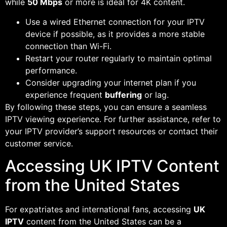
while
50 Mbps
or more is ideal for 4K content.
Use a wired Ethernet connection for your IPTV
device if possible, as it provides a more stable
connection than Wi-Fi.
Restart your router regularly to maintain optimal
performance.
Consider upgrading your internet plan if you
experience frequent
buffering
or lag.
By following these steps, you can ensure a seamless
IPTV viewing experience. For further assistance, refer to
your IPTV provider’s support resources or contact their
customer service.
Accessing UK IPTV Content
from the United States
For expatriates and international fans, accessing
UK
IPTV
content from the United States can be a