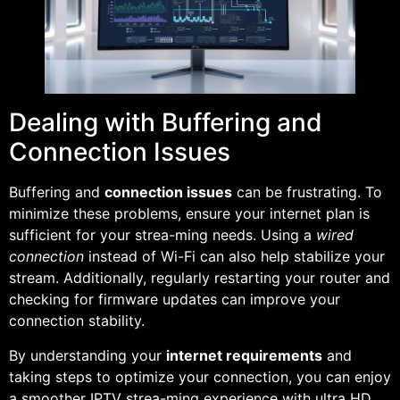
Dealing with Buffering and
Connection Issues
Buffering and
connection issues
can be frustrating. To
minimize these problems, ensure your internet plan is
sufficient for your strea-ming needs. Using a
wired
connection
instead of Wi-Fi can also help stabilize your
stream. Additionally, regularly restarting your router and
checking for firmware updates can improve your
connection stability.
By understanding your
internet requirements
and
taking steps to optimize your connection, you can enjoy
a smoother IPTV strea-ming experience with ultra HD