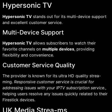
Hypersonic TV
Hypersonic TV
stands out for its multi-device support
and excellent customer service.
Multi-Device Support
Hypersonic TV
allows subscribers to watch their
favorite channels on
multiple devices
, providing
flexibility and convenience.
Customer Service Quality
The provider is known for its ultra HD quality strea-
ming.
Responsive customer service is crucial for
addressing issues with your IPTV subscription service.
,
helping users resolve any issues quickly related to their
Firestick devices.
UK Media Strea-ms