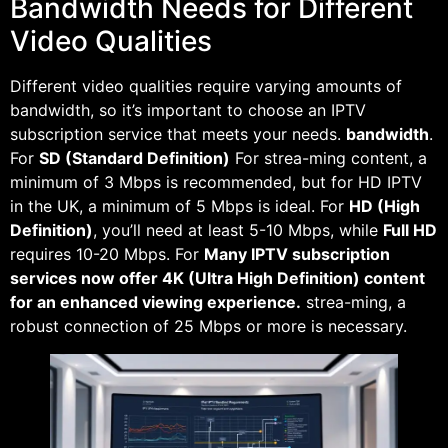
Bandwidth Needs for Different
Video Qualities
Different video qualities require varying amounts of
bandwidth, so it’s important to choose an IPTV
subscription service that meets your needs.
bandwidth
.
For
SD (Standard Definition)
For strea-ming content, a
minimum of 3 Mbps is recommended, but for HD IPTV
in the UK, a minimum of 5 Mbps is ideal. For
HD (High
Definition)
, you’ll need at least 5-10 Mbps, while
Full HD
requires 10-20 Mbps. For
Many IPTV subscription
services now offer 4K (Ultra High Definition) content
for an enhanced viewing experience.
strea-ming, a
robust connection of 25 Mbps or more is necessary.