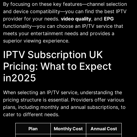
By focusing on these key features—channel selection
and device compatibility—you can find the best IPTV
provider for your needs.
video quality
, and
EPG
functionality—you can choose an IP/TV service that
meets your entertainment needs and provides a
superior viewing experience.
IPTV Subscription UK
Pricing: What to Expect
in2025
When selecting an IP/TV service, understanding the
pricing structure is essential. Providers offer various
plans, including monthly and annual subscriptions, to
cater to different needs.
Plan
Monthly Cost
Annual Cost