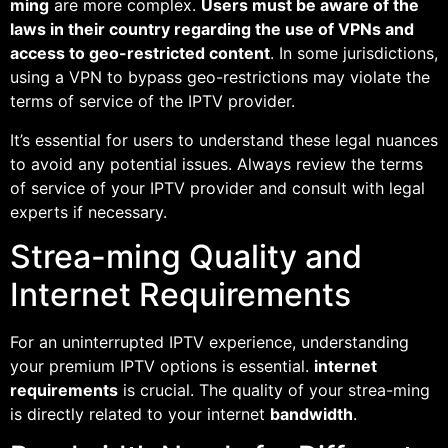
ming
are more complex.
Users must be aware of the
laws in their country regarding the use of VPNs and
access to geo-restricted content
. In some jurisdictions,
using a VPN to bypass geo-restrictions may violate the
terms of service of the IPTV provider.
It’s essential for users to understand these legal nuances
to avoid any potential issues. Always review the terms
of service of your IPTV provider and consult with legal
experts if necessary.
Strea-ming Quality and
Internet Requirements
For an uninterrupted IPTV experience, understanding
your premium IPTV options is essential.
internet
requirements
is crucial. The quality of your strea-ming
is directly related to your internet
bandwidth
.