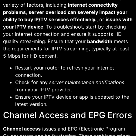
variety of factors, including
internet connectivity
problems
,
server overload can severely impact your
ability to buy IP/TV services effectively.
, or
issues with
your IPTV device
. To troubleshoot, start by checking
your internet connection and ensure it supports HD
quality strea-ming. Ensure that your
bandwidth
meets
the requirements for IPTV strea-ming, typically at least
5 Mbps for HD content.
Restart your router to refresh your internet
connection.
Check for any
server maintenance notifications
from your IPTV provider.
Ensure your IPTV device or app is updated to the
latest version.
Channel Access and EPG Errors
Channel access
issues and EPG (Electronic Program
Guide) errors can be frustrating. These problems might