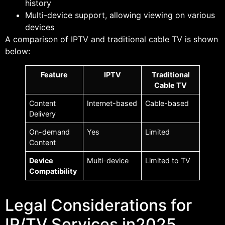
history
Multi-device support, allowing viewing on various
devices
A comparison of IPTV and traditional cable TV is shown
below:
Feature
IPTV
Traditional
Cable TV
Content
Internet-based
Cable-based
Delivery
On-demand
Yes
Limited
Content
Device
Multi-device
Limited to TV
Compatibility
Legal Considerations for
IP/TV Services in2025