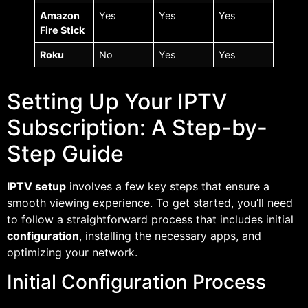
Amazon
Yes
Yes
Yes
Fire Stick
Roku
No
Yes
Yes
Setting Up Your IPTV
Subscription: A Step-by-
Step Guide
IPTV setup
involves a few key steps that ensure a
smooth viewing experience. To get started, you’ll need
to follow a straightforward process that includes initial
configuration
, installing the necessary apps, and
optimizing your network.
Initial Configuration Process