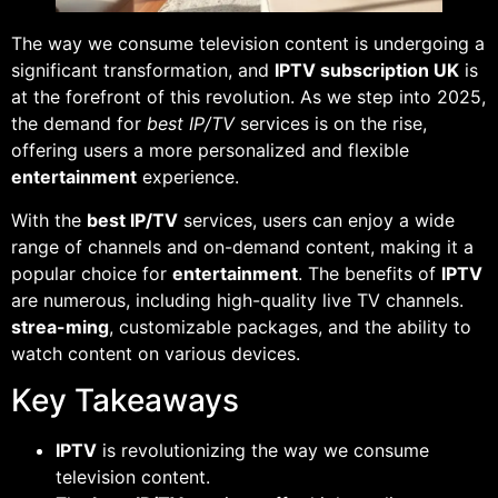
The way we consume television content is undergoing a
significant transformation, and
IPTV subscription UK
is
at the forefront of this revolution. As we step into 2025,
the demand for
best IP/TV
services is on the rise,
offering users a more personalized and flexible
entertainment
experience.
With the
best IP/TV
services, users can enjoy a wide
range of channels and on-demand content, making it a
popular choice for
entertainment
. The benefits of
IPTV
are numerous, including high-quality live TV channels.
strea-ming
, customizable packages, and the ability to
watch content on various devices.
Key Takeaways
IPTV
is revolutionizing the way we consume
television content.