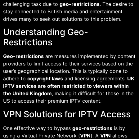
challenging task due to
geo-restrictions
. The desire to
stay connected to British media and entertainment
drives many to seek out solutions to this problem.
Understanding Geo-
Restrictions
Geo-restrictions
are measures implemented by content
providers to limit access to their services based on the
user’s geographical location. This is typically done to
adhere to
copyright laws
and licensing agreements.
UK
IPTV services are often restricted to viewers within
the United Kingdom
, making it difficult for those in the
US to access their premium IPTV content.
VPN Solutions for IPTV Access
One effective way to bypass
geo-restrictions
is by
using a Virtual Private Network (
VPN
). A
VPN
allows