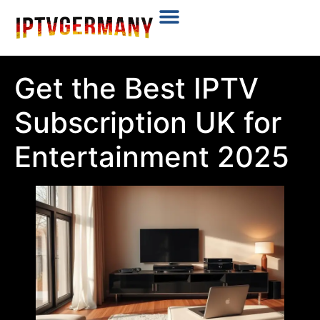
Plans & Prices
Installation Tutorial
Get the Best IPTV
Subscription UK for
Entertainment 2025