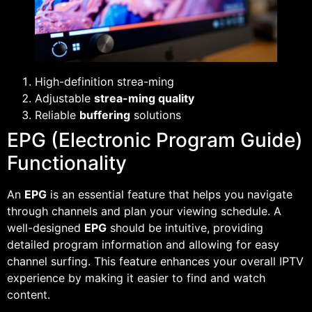
High-definition strea-ming
Adjustable
strea-ming quality
Reliable
buffering
solutions
EPG (Electronic Program Guide)
Functionality
An
EPG
is an essential feature that helps you navigate
through channels and plan your viewing schedule. A
well-designed
EPG
should be intuitive, providing
detailed program information and allowing for easy
channel surfing. This feature enhances your overall IPTV
experience by making it easier to find and watch
content.