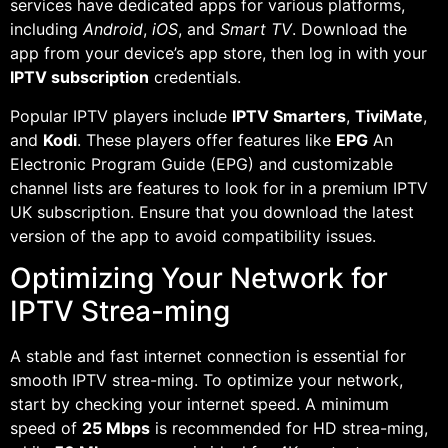
services have dedicated apps for various platforms,
including
Android
,
iOS
, and
Smart TV
. Download the
app from your device’s app store, then log in with your
IPTV subscription
credentials.
Popular IPTV players include
IPTV Smarters
,
TiviMate
,
and
Kodi
. These players offer features like
EPG
An
Electronic Program Guide (EPG) and customizable
channel lists are features to look for in a premium IPTV
UK subscription. Ensure that you download the latest
version of the app to avoid compatibility issues.
Optimizing Your Network for
IPTV Strea-ming
A stable and fast internet connection is essential for
smooth IPTV strea-ming. To optimize your network,
start by checking your internet speed. A minimum
speed of
25 Mbps
is recommended for HD strea-ming,