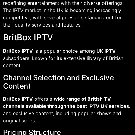
redefining entertainment with their diverse offerings.
The IPTV market in the UK is becoming increasingly
competitive, with several providers standing out for
their quality services and features.
BritBox IPTV
BritBox IPTV
is a popular choice among
UK IPTV
subscribers, known for its extensive library of British
content.
Channel Selection and Exclusive
Content
BritBox IPTV
offers a
wide range of British TV
channels available through the best IPTV UK services.
and exclusive content, including popular shows and
original series.
Pricing Structure