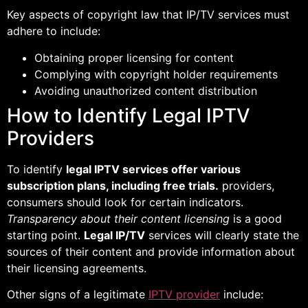
Key aspects of copyright law that IP/TV services must
adhere to include:
Obtaining proper licensing for content
Complying with copyright holder requirements
Avoiding unauthorized content distribution
How to Identify Legal IPTV
Providers
To identify
legal IPTV services offer various
subscription plans, including free trials.
providers,
consumers should look for certain indicators.
Transparency about their content licensing
is a good
starting point.
Legal IP/TV
services will clearly state the
sources of their content and provide information about
their licensing agreements.
Other signs of a legitimate
IPTV provider
include: