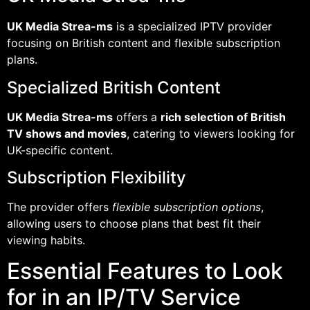
UK Media Strea-ms
is a specialized IPTV provider
focusing on British content and flexible subscription
plans.
Specialized British Content
UK Media Strea-ms
offers a
rich selection of British
TV shows and movies
, catering to viewers looking for
UK-specific content.
Subscription Flexibility
The provider offers
flexible subscription options
,
allowing users to choose plans that best fit their
viewing habits.
Essential Features to Look
for in an IP/TV Service