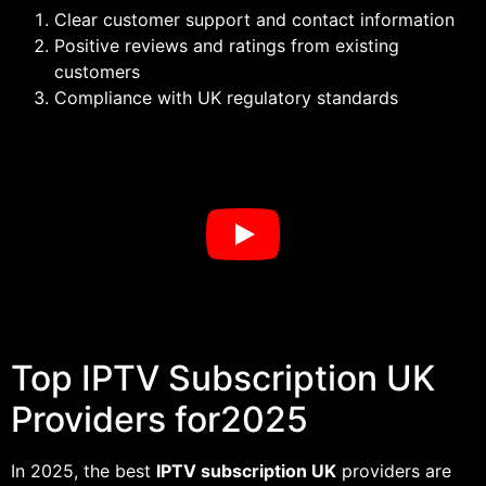
Clear customer support and contact information
Positive reviews and ratings from existing
customers
Compliance with UK regulatory standards
Top IPTV Subscription UK
Providers for2025
In 2025, the best
IPTV subscription UK
providers are