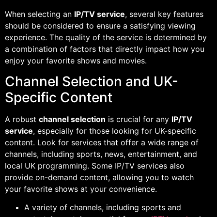
When selecting an
IP/TV service
, several key features
should be considered to ensure a satisfying viewing
experience. The quality of the service is determined by
a combination of factors that directly impact how you
enjoy your favorite shows and movies.
Channel Selection and UK-
Specific Content
A robust
channel selection
is crucial for any
IP/TV
service
, especially for those looking for UK-specific
content. Look for services that offer a wide range of
channels, including sports, news, entertainment, and
local UK programming. Some IP/TV services also
provide on-demand content, allowing you to watch
your favorite shows at your convenience.
A variety of channels, including sports and