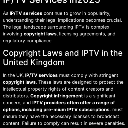
As
IP/TV services
continue to grow in popularity,
understanding their legal implications becomes crucial.
The legal landscape surrounding IPTV is complex,
involving
copyright laws
, licensing agreements, and
regulatory compliance.
Copyright Laws and IPTV in the
United Kingdom
In the UK,
IP/TV services
must comply with stringent
copyright laws
. These laws are designed to protect the
intellectual property rights of content creators and
distributors.
Copyright infringement
is a significant
concern, and
IPTV providers often offer a range of
options, including pre-mium IPTV subscriptions.
must
ensure they have the necessary licenses to broadcast
content. Failure to comply can result in severe penalties.