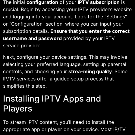
The initial
configuration
of your
IPTV subscription
is
crucial. Begin by accessing your IPTV provider’s website
and logging into your account. Look for the “Settings”
or “Configuration” section, where you can input your
subscription details.
Ensure that you enter the correct
username and password
provided by your IPTV
service provider.
Next, configure your device settings. This may involve
selecting your preferred language, setting up parental
controls, and choosing your
strea-ming quality
. Some
IP/TV services offer a guided setup process that
simplifies this step.
Installing IPTV Apps and
Players
To stream IPTV content, you’ll need to install the
appropriate app or player on your device. Most IP/TV