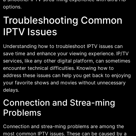
options.
Troubleshooting Common
IPTV Issues
Understanding how to troubleshoot IPTV issues can
save time and enhance your viewing experience. IP/TV
services, like any other digital platform, can sometimes
encounter technical difficulties. Knowing how to
address these issues can help you get back to enjoying
your favorite shows and movies without unnecessary
delays.
Connection and Strea-ming
Problems
Connection and strea-ming problems are among the
most common IPTV issues. These can be caused by a