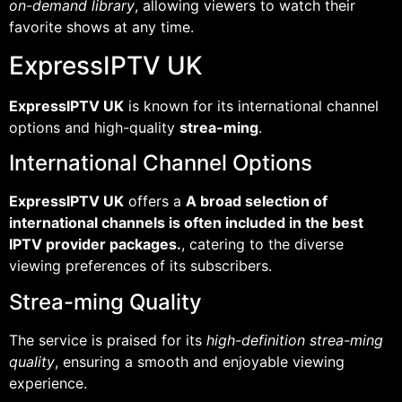
on-demand library
, allowing viewers to watch their
favorite shows at any time.
ExpressIPTV UK
ExpressIPTV UK
is known for its international channel
options and high-quality
strea-ming
.
International Channel Options
ExpressIPTV UK
offers a
A broad selection of
international channels is often included in the best
IPTV provider packages.
, catering to the diverse
viewing preferences of its subscribers.
Strea-ming Quality
The service is praised for its
high-definition strea-ming
quality
, ensuring a smooth and enjoyable viewing
experience.