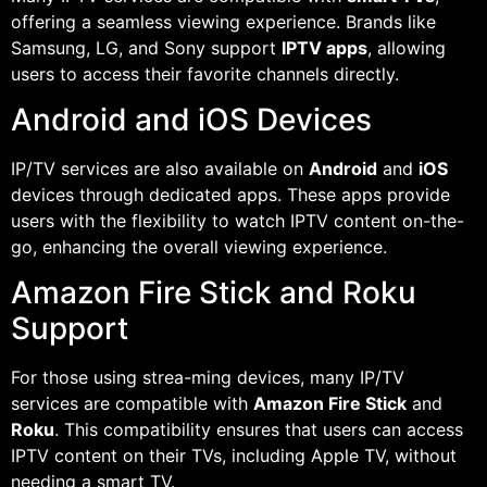
offering a seamless viewing experience. Brands like
Samsung, LG, and Sony support
IPTV apps
, allowing
users to access their favorite channels directly.
Android and iOS Devices
IP/TV services are also available on
Android
and
iOS
devices through dedicated apps. These apps provide
users with the flexibility to watch IPTV content on-the-
go, enhancing the overall viewing experience.
Amazon Fire Stick and Roku
Support
For those using strea-ming devices, many IP/TV
services are compatible with
Amazon Fire Stick
and
Roku
. This compatibility ensures that users can access
IPTV content on their TVs, including Apple TV, without
needing a smart TV.