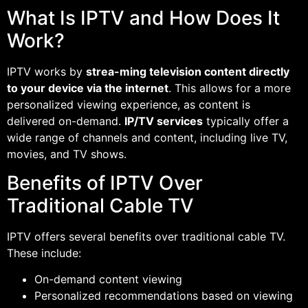
What Is IPTV and How Does It
Work?
IPTV works by
strea-ming television content directly
to your device via the internet
. This allows for a more
personalized viewing experience, as content is
delivered on-demand.
IP/TV services
typically offer a
wide range of channels and content, including live TV,
movies, and TV shows.
Benefits of IPTV Over
Traditional Cable TV
IPTV offers several benefits over traditional cable TV.
These include:
On-demand content viewing
Personalized recommendations based on viewing