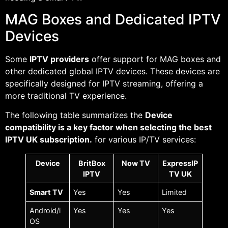
MAG Boxes and Dedicated IPTV
Devices
Some
IPTV providers
offer support for MAG boxes and
other dedicated global IPTV devices. These devices are
specifically designed for IPTV streaming, offering a
more traditional TV experience.
The following table summarizes the
Device
compatibility is a key factor when selecting the best
IPTV UK subscription.
for various IP/TV services:
Device
BritBox
Now TV
ExpressIP
IPTV
TV UK
Smart TV
Yes
Yes
Limited
Android/i
Yes
Yes
Yes
OS