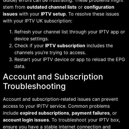
stem from
outdated channel lists
or
configuration
issues
with your
IPTV setup
. To resolve these issues
with your IPTV UK subscription:
Refresh your channel list through your IPTV app or
device settings.
Check if your
IPTV subscription
includes the
channels you’re trying to access.
Restart your IPTV device or app to reload the EPG
data.
Account and Subscription
Troubleshooting
Account and subscription-related issues can prevent
access to your IP/TV service. Common problems
include
expired subscriptions
,
payment failures
, or
account login issues
. To troubleshoot your IPTV box,
ensure you have a stable internet connection and