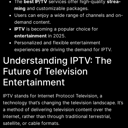
The
best IP/TV
services offer high-quality
strea-
ming
and customizable packages.
Users can enjoy a wide range of channels and on-
demand content.
IPTV
is becoming a popular choice for
entertainment
in 2025.
Personalized and flexible entertainment
experiences are driving the demand for IPTV.
Understanding IPTV: The
Future of Television
Entertainment
IPTV stands for Internet Protocol Television, a
technology that’s changing the television landscape. It’s
a method of delivering television content over the
internet, rather than through traditional terrestrial,
satellite, or cable formats.